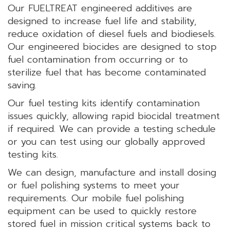
Our FUELTREAT engineered additives are
designed to increase fuel life and stability,
reduce oxidation of diesel fuels and biodiesels.
Our engineered biocides are designed to stop
fuel contamination from occurring or to
sterilize fuel that has become contaminated
saving.
Our fuel testing kits identify contamination
issues quickly, allowing rapid biocidal treatment
if required. We can provide a testing schedule
or you can test using our globally approved
testing kits.
We can design, manufacture and install dosing
or fuel polishing systems to meet your
requirements. Our mobile fuel polishing
equipment can be used to quickly restore
stored fuel in mission critical systems back to