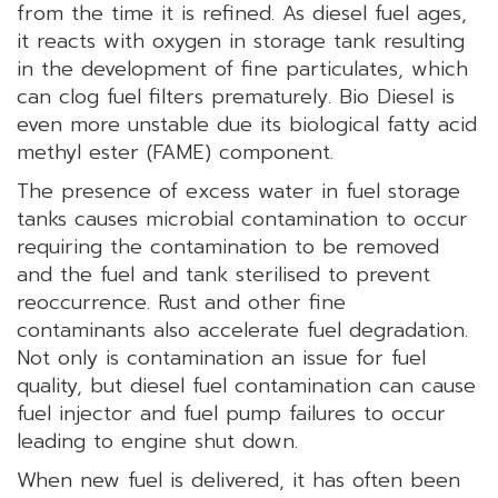
from the time it is refined. As diesel fuel ages,
it reacts with oxygen in storage tank resulting
in the development of fine particulates, which
can clog fuel filters prematurely. Bio Diesel is
even more unstable due its biological fatty acid
methyl ester (FAME) component.
The presence of excess water in fuel storage
tanks causes microbial contamination to occur
requiring the contamination to be removed
and the fuel and tank sterilised to prevent
reoccurrence. Rust and other fine
contaminants also accelerate fuel degradation.
Not only is contamination an issue for fuel
quality, but diesel fuel contamination can cause
fuel injector and fuel pump failures to occur
leading to engine shut down.
When new fuel is delivered, it has often been