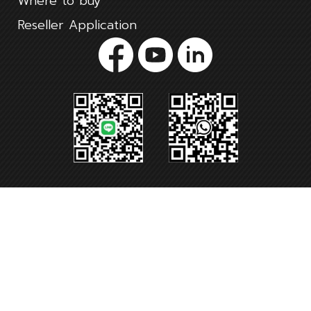
Where to buy
Reseller Application