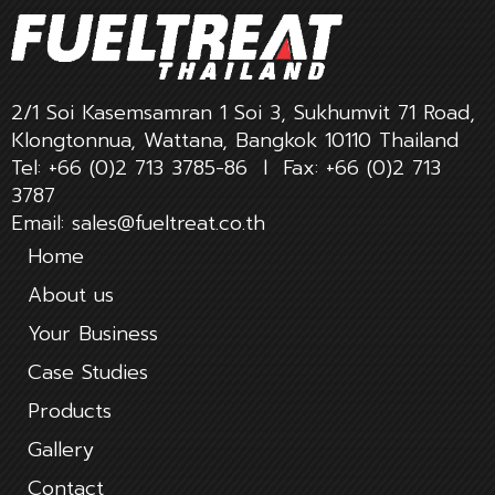
2/1 Soi Kasemsamran 1 Soi 3, Sukhumvit 71 Road,
Klongtonnua, Wattana, Bangkok 10110 Thailand
Tel:
+66 (0)2 713 3785-86
l Fax:
+66 (0)2 713
3787
Email:
sales@fueltreat.co.th
Home
About us
Your Business
Case Studies
Products
Gallery
Contact