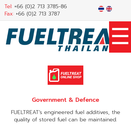
Skip
Tel:
+66 (0)2 713 3785-86
to
Fax:
+66 (0)2 713 3787
main
☰
content
Government & Defence
FUELTREAT’s engineered fuel additives, the
quality of stored fuel can be maintained.