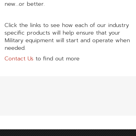
new…or better.
Click the links to see how each of our industry
specific products will help ensure that your
Military equipment will start and operate when
needed.
Contact Us
to find out more