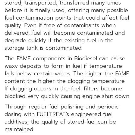
stored, transported, transferred many times
before it is finally used, offering many possible
fuel contamination points that could affect fuel
quality. Even if free of contaminants when
delivered, fuel will become contaminated and
degrade quickly if the existing fuel in the
storage tank is contaminated.
The FAME components in Biodiesel can cause
waxy deposits to form in fuel if temperature
falls below certain values. The higher the FAME
content the higher the clogging temperature.
If clogging occurs in the fuel, filters become
blocked very quickly causing engine shut down.
Through regular fuel polishing and periodic
dosing with FUELTREAT’s engineered fuel
additives, the quality of stored fuel can be
maintained.