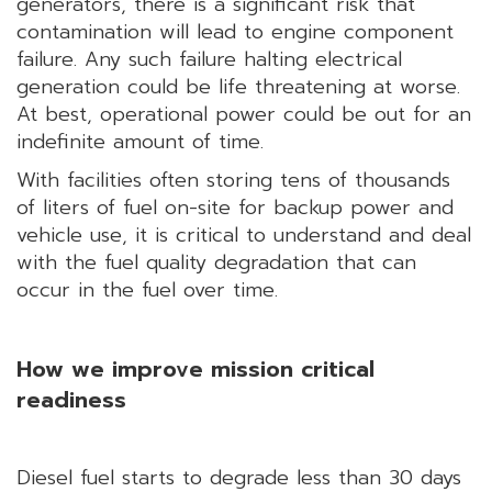
generators, there is a significant risk that
contamination will lead to engine component
failure. Any such failure halting electrical
generation could be life threatening at worse.
At best, operational power could be out for an
indefinite amount of time.
With facilities often storing tens of thousands
of liters of fuel on-site for backup power and
vehicle use, it is critical to understand and deal
with the fuel quality degradation that can
occur in the fuel over time.
How we improve mission critical
readiness
Diesel fuel starts to degrade less than 30 days