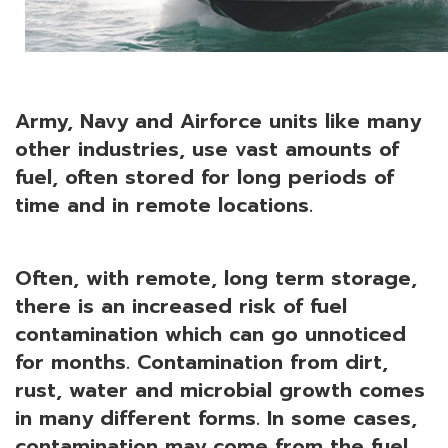
Army, Navy and Airforce units like many
other industries, use vast amounts of
fuel, often stored for long periods of
time and in remote locations.
Often, with remote, long term storage,
there is an increased risk of fuel
contamination which can go unnoticed
for months. Contamination from dirt,
rust, water and microbial growth comes
in many different forms. In some cases,
contamination may come from the fuel