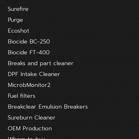
Surefire
Purge
Ecoshot
Biocide BC-250
Biocide FT-400
Breaks and part cleaner
DPF Intake Cleaner
MicrobMonitor2
Fuel filters
Breakclear Emulsion Breakers
Sureburn Cleaner
OEM Production