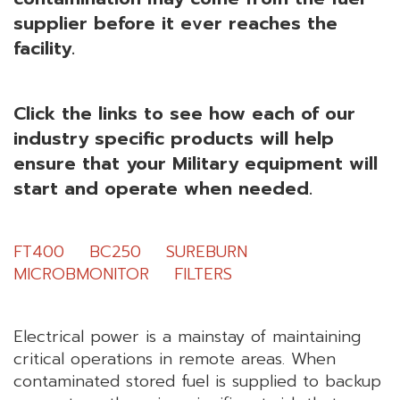
supplier before it ever reaches the
facility.
Click the links to see how each of our
industry specific products
will help
ensure that your Military equipment will
start and operate when needed.
FT400
BC250
SUREBURN
MICROBMONITOR
FILTERS
Electrical power is a mainstay of maintaining
critical operations in remote areas. When
contaminated stored fuel is supplied to backup