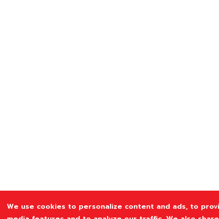
We use cookies to personalize content and ads, to provi
media features and to analyze our traffic. We also shar