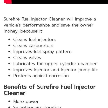
Surefire Fuel Injector Cleaner will improve a
vehicle’s performance and save the owner
money, because it:
Cleans fuel injectors
Cleans carburetors
Improves fuel spray pattern
Cleans valves
Lubricates the upper cylinder chamber
Improves Injector and Injector pump life
Protects against corrosion
Benefits of Surefire Fuel Injector
Cleaner
More power
Smoother acceleration