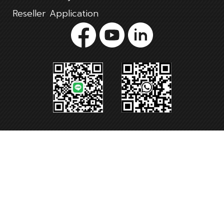
Reseller Application