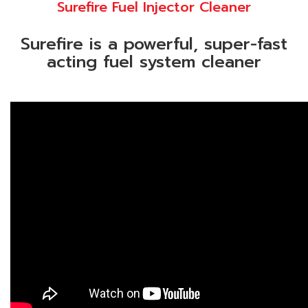
Surefire Fuel Injector Cleaner
Surefire is a powerful, super-fast
acting fuel system cleaner