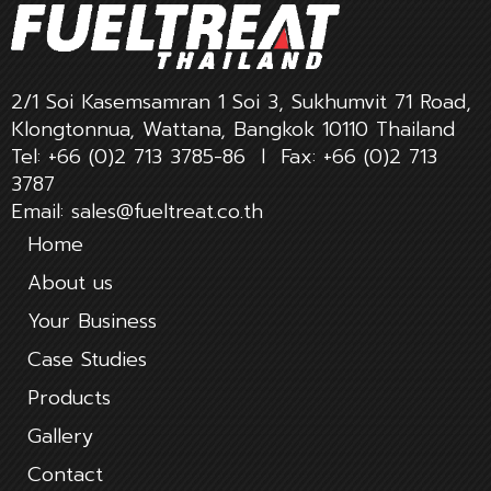
2/1 Soi Kasemsamran 1 Soi 3, Sukhumvit 71 Road,
Klongtonnua, Wattana, Bangkok 10110 Thailand
Tel:
+66 (0)2 713 3785-86
l Fax:
+66 (0)2 713
3787
Email:
sales@fueltreat.co.th
Home
About us
Your Business
Case Studies
Products
Gallery
Contact