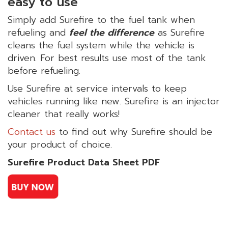
easy to use
Simply add Surefire to the fuel tank when
refueling and
feel the difference
as Surefire
cleans the fuel system while the vehicle is
driven. For best results use most of the tank
before refueling.
Use Surefire at service intervals to keep
vehicles running like new. Surefire is an injector
cleaner that really works!
Contact us
to find out why Surefire should be
your product of choice.
Surefire Product Data Sheet PDF