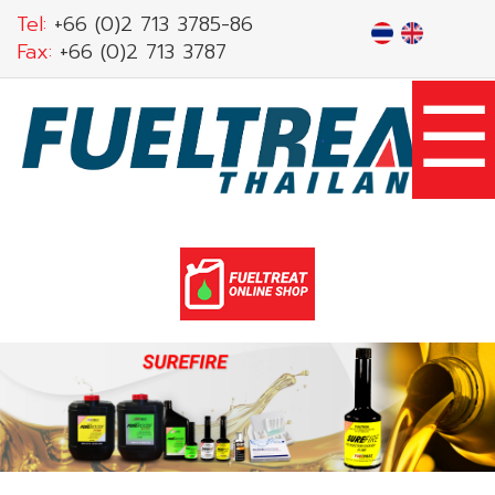
Skip
Tel:
+66 (0)2 713 3785-86
to
Fax:
+66 (0)2 713 3787
main
☰
content