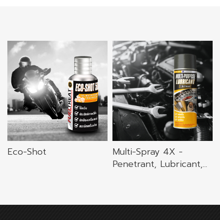
Eco-Shot
Multi-Spray 4X -
Penetrant, Lubricant,...