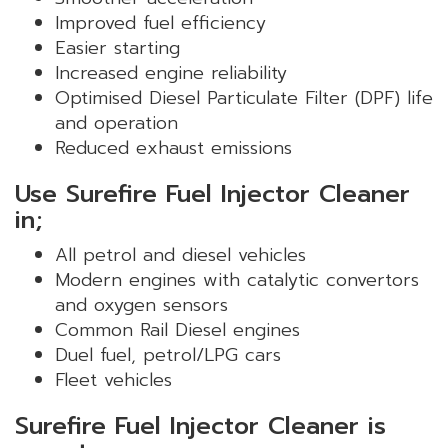
Improved fuel efficiency
Easier starting
Increased engine reliability
Optimised Diesel Particulate Filter (DPF) life
and operation
Reduced exhaust emissions
Use Surefire Fuel Injector Cleaner
in;
All petrol and diesel vehicles
Modern engines with catalytic convertors
and oxygen sensors
Common Rail Diesel engines
Duel fuel, petrol/LPG cars
Fleet vehicles
Surefire Fuel Injector Cleaner is