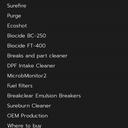
Surefire
Purge
Ecoshot
Biocide BC-250
Biocide FT-400
Breaks and part cleaner
DPF Intake Cleaner
MicrobMonitor2
Fuel filters
Breakclear Emulsion Breakers
Sureburn Cleaner
OEM Production
Where to buy